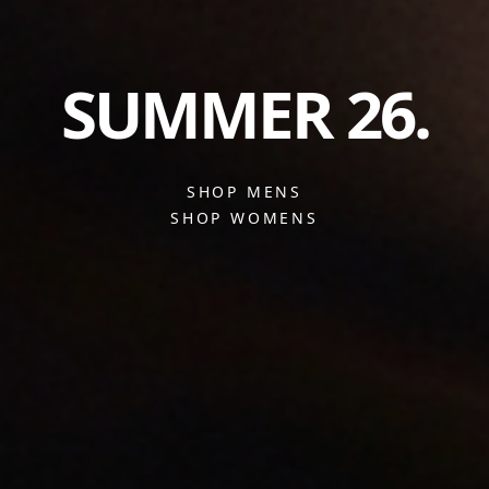
SUMMER 26.
SHOP MENS
SHOP WOMENS