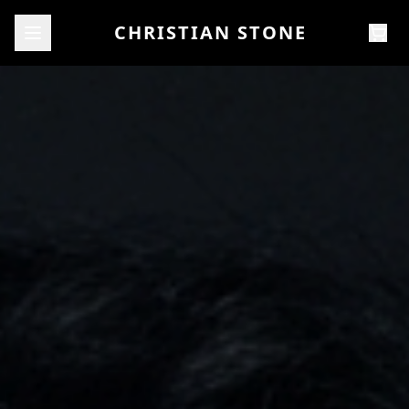
CHRISTIAN STONE