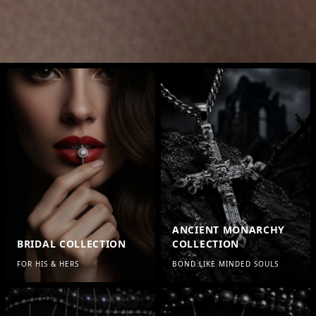
ANCIENT MONARCHY
BRIDAL COLLECTION
COLLECTION
FOR HIS & HERS
BOND LIKE MINDED SOULS